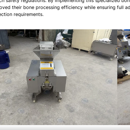
ch safety regulations. By implementing this specialized bone
oved their bone processing efficiency while ensuring full 
ection requirements.