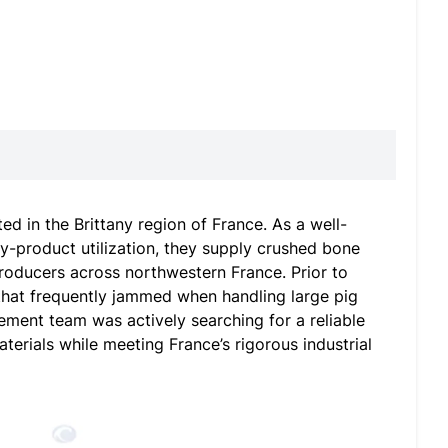
d in the Brittany region of France. As a well-
by-product utilization, they supply crushed bone
 producers across northwestern France. Prior to
that frequently jammed when handling large pig
ment team was actively searching for a reliable
terials while meeting France’s rigorous industrial