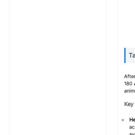
Ta
Afte
180
anim
Key 
He
ac
av