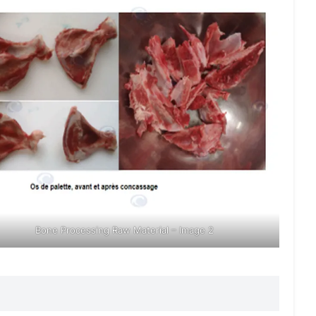
Bone Processing Raw Material – Image 2