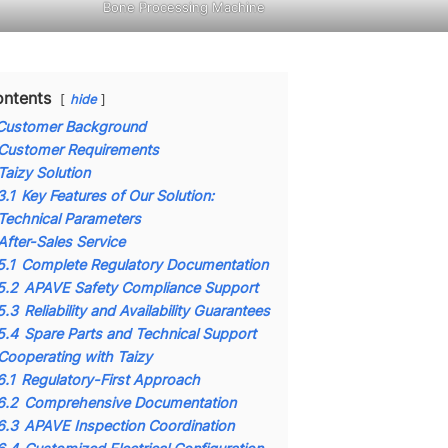
Bone Processing Machine
ntents
hide
Customer Background
Customer Requirements
Taizy Solution
3.1
Key Features of Our Solution:
Technical Parameters
After-Sales Service
5.1
Complete Regulatory Documentation
5.2
APAVE Safety Compliance Support
5.3
Reliability and Availability Guarantees
5.4
Spare Parts and Technical Support
Cooperating with Taizy
6.1
Regulatory-First Approach
6.2
Comprehensive Documentation
6.3
APAVE Inspection Coordination