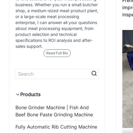
Fren
business. Whether you run a small butcher
impr
shop, a medium-sized meat product plant,
insp
or a large-scale meat processing
enterprise, I can answer all your questions
about meat processing equipment, from
product selection and technical
specifications to ROI analysis and after-
sales support.
Read Full Bio
Products
Bone Grinder Machine | Fish And
Beef Bone Paste Grinding Machine
Fully Automatic Rib Cutting Machine