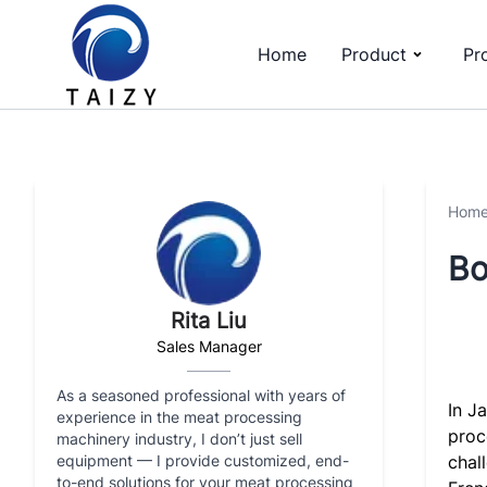
Home
Product
Pr
Hom
Bo
Rita Liu
Sales Manager
As a seasoned professional with years of
In J
experience in the meat processing
proc
machinery industry, I don’t just sell
equipment — I provide customized, end-
chal
to-end solutions for your meat processing