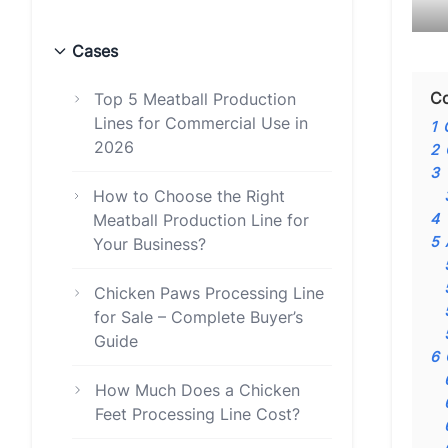
Cases
Co
Top 5 Meatball Production
Lines for Commercial Use in
1
2026
2
3
How to Choose the Right
4
Meatball Production Line for
5
Your Business?
Chicken Paws Processing Line
for Sale – Complete Buyer’s
Guide
6
How Much Does a Chicken
Feet Processing Line Cost?