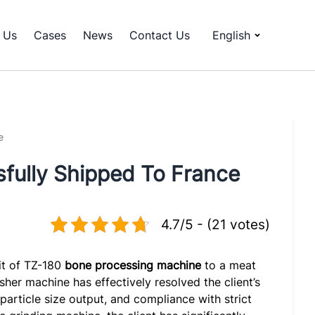
 Us
Cases
News
Contact Us
English
e
fully Shipped To France
4.7/5 - (21 votes)
it of TZ-180
bone processing machine
to a meat
sher machine has effectively resolved the client’s
 particle size output, and compliance with strict