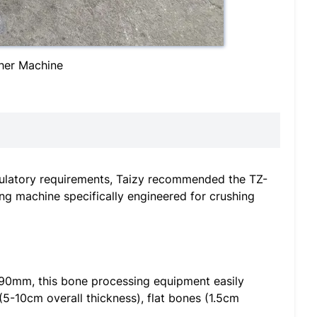
her Machine
regulatory requirements, Taizy recommended the TZ-
ing machine specifically engineered for crushing
190mm, this bone processing equipment easily
5-10cm overall thickness), flat bones (1.5cm