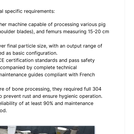
l specific requirements:
her machine capable of processing various pig
(shoulder blades), and femurs measuring 15-20 cm
er final particle size, with an output range of
 as basic configuration.
 certification standards and pass safety
ccompanied by complete technical
 maintenance guides compliant with French
 of bone processing, they required full 304
to prevent rust and ensure hygienic operation.
iability of at least 90% and maintenance
iod.