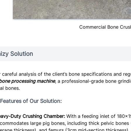
Commercial Bone Crus
izy Solution
r careful analysis of the client’s bone specifications and 
bone processing machine
, a professional-grade bone grind
al bones.
Features of Our Solution:
avy-Duty Crushing Chamber:
With a feeding inlet of 180×
commodates large pig bones, including thick pelvic bones (
erage thickness), and femurs (3cm mid-section thickness).