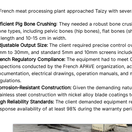
French meat processing plant approached Taizy with severa
ficient Pig Bone Crushing
: They needed a robust bone crus
ne types, including pelvic bones (hip bones), flat bones 
 length and 10-15 cm in width.
justable Output Size:
The client required precise control ov
mm to 30mm, and standard 5mm and 10mm screens included
rench Regulatory Compliance:
The equipment had to meet CE
nspections conducted by the French APAVE organization, a
cumentation, electrical drawings, operation manuals, and
gulations.
rrosion-Resistant Construction:
Given the demanding nature
ainless steel construction with nickel alloy blade coatings 
gh Reliability Standards:
The client demanded equipment rel
sponse availability of at least 98% during the warranty per