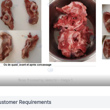
Bone Processing Material – Image 1
ustomer Requirements