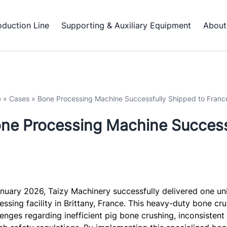
oduction Line
Supporting & Auxiliary Equipment
About
e
»
Cases
»
Bone Processing Machine Successfully Shipped to Franc
ne Processing Machine Success
anuary 2026, Taizy Machinery successfully delivered one un
essing facility in Brittany, France. This heavy-duty bone cru
lenges regarding inefficient pig bone crushing, inconsistent