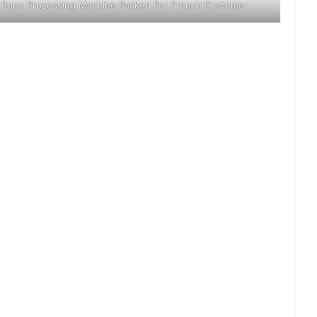
Bone Processing Machine Packed For French Customer