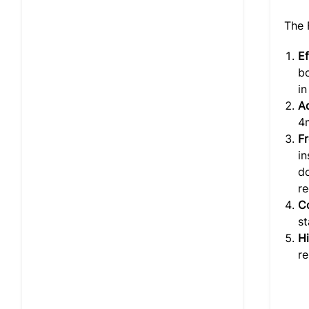
The 
Ef
bo
in
Ad
4
F
i
do
re
Co
st
Hi
re