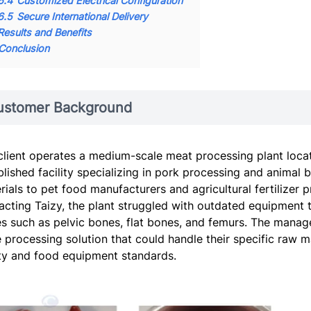
6.4
Customized Electrical Configuration
6.5
Secure International Delivery
Results and Benefits
Conclusion
ustomer Background
client operates a medium-scale meat processing plant locate
blished facility specializing in pork processing and animal 
rials to pet food manufacturers and agricultural fertilizer
acting Taizy, the plant struggled with outdated equipment 
s such as pelvic bones, flat bones, and femurs. The manage
 processing solution that could handle their specific raw ma
ty and food equipment standards.