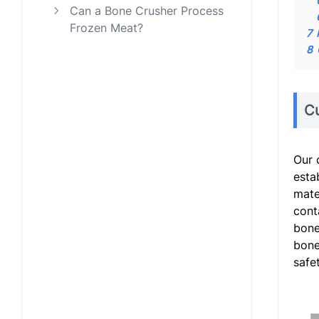
Can a Bone Crusher Process
Frozen Meat?
7
8
C
Our 
esta
mate
cont
bone
bone
safe