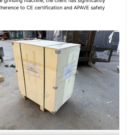
 grinding machine, the client has significantly
adherence to CE certification and APAVE safety