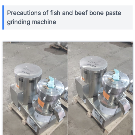
Precautions of fish and beef bone paste
grinding machine