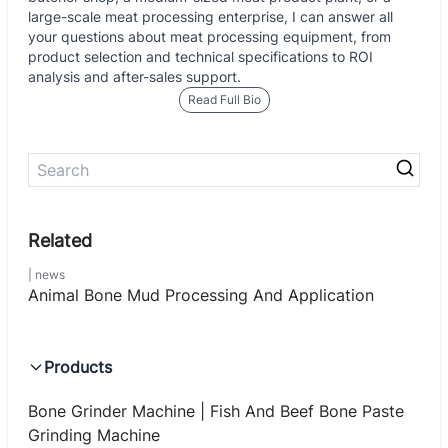
large-scale meat processing enterprise, I can answer all
your questions about meat processing equipment, from
product selection and technical specifications to ROI
analysis and after-sales support.
Read Full Bio
news
Animal Bone Mud Processing And Application
Products
Bone Grinder Machine | Fish And Beef Bone Paste
Grinding Machine