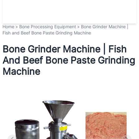
Home
»
Bone Processing Equipment
»
Bone Grinder Machine |
Fish and Beef Bone Paste Grinding Machine
Bone Grinder Machine | Fish
And Beef Bone Paste Grinding
Machine