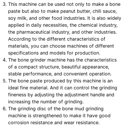
This machine can be used not only to make a bone
paste but also to make peanut butter, chili sauce,
soy milk, and other food industries. It is also widely
applied in daily necessities, the chemical industry,
the pharmaceutical industry, and other industries.
According to the different characteristics of
materials, you can choose machines of different
specifications and models for production.
The bone grinder machine has the characteristics
of a compact structure, beautiful appearance,
stable performance, and convenient operation.
The bone paste produced by this machine is an
ideal fine material. And it can control the grinding
fineness by adjusting the adjustment handle and
increasing the number of grinding.
The grinding disc of the bone mud grinding
machine is strengthened to make it have good
corrosion resistance and wear resistance.