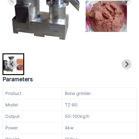
Parameters
Product
Bone grinder
Model
TZ-80
Output
50-100kg/h
Power
4kw