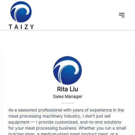
Rita Liu
Sales Manager
As a seasoned professional with years of experience in the
meat processing machinery industry, I don’t just sell
equipment — I provide customized, end-to-end solutions
for your meat processing business. Whether you run a small
butcher shop, a medium-sized meat product plant, or a