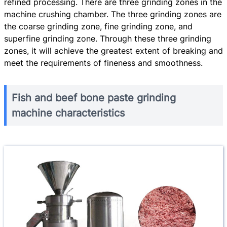
refined processing. There are three grinding zones in the
machine crushing chamber. The three grinding zones are
the coarse grinding zone, fine grinding zone, and
superfine grinding zone. Through these three grinding
zones, it will achieve the greatest extent of breaking and
meet the requirements of fineness and smoothness.
Fish and beef bone paste grinding
machine characteristics