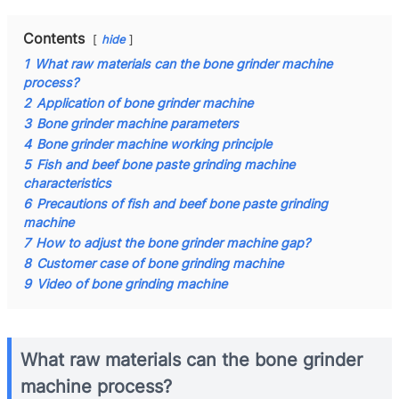
Contents
hide
1
What raw materials can the bone grinder machine
process?
2
Application of bone grinder machine
3
Bone grinder machine parameters
4
Bone grinder machine working principle
5
Fish and beef bone paste grinding machine
characteristics
6
Precautions of fish and beef bone paste grinding
machine
7
How to adjust the bone grinder machine gap?
8
Customer case of bone grinding machine
9
Video of bone grinding machine
What raw materials can the bone grinder
machine process?