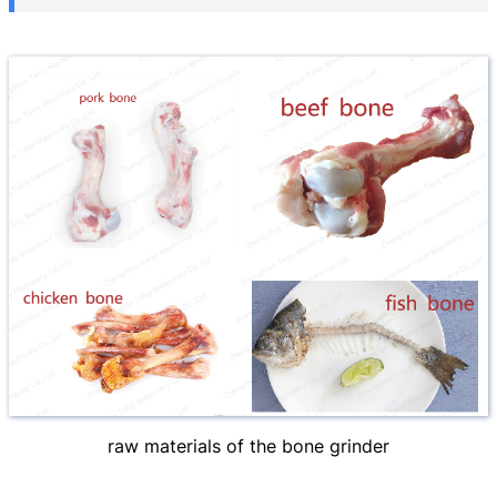
raw materials of the bone grinder