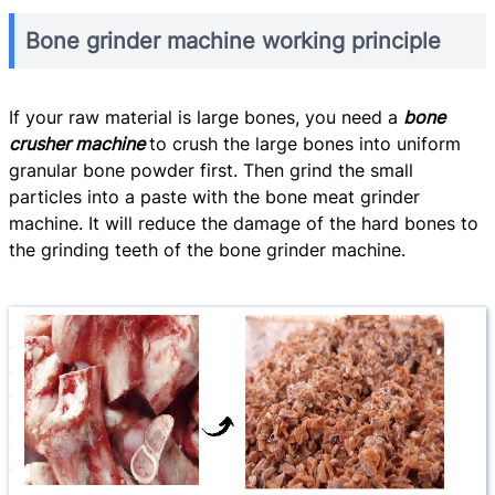
Bone grinder machine working principle
If your raw material is large bones, you need a
bone
crusher machine
to crush the large bones into uniform
granular bone powder first. Then grind the small
particles into a paste with the bone meat grinder
machine. It will reduce the damage of the hard bones to
the grinding teeth of the bone grinder machine.