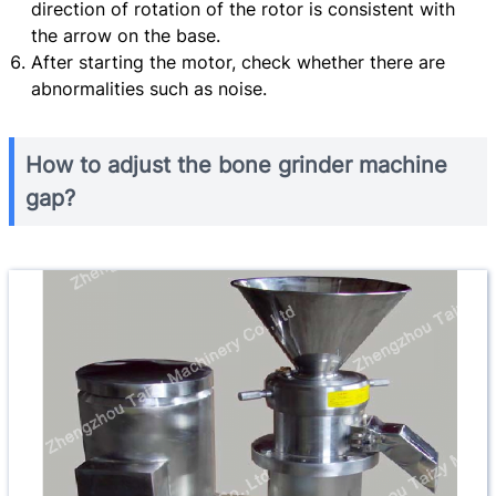
direction of rotation of the rotor is consistent with
the arrow on the base.
After starting the motor, check whether there are
abnormalities such as noise.
How to adjust the bone grinder machine
gap?