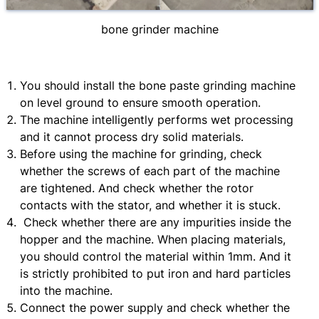
bone grinder machine
You should install the bone paste grinding machine
on level ground to ensure smooth operation.
The machine intelligently performs wet processing
and it cannot process dry solid materials.
Before using the machine for grinding, check
whether the screws of each part of the machine
are tightened. And check whether the rotor
contacts with the stator, and whether it is stuck.
Check whether there are any impurities inside the
hopper and the machine. When placing materials,
you should control the material within 1mm. And it
is strictly prohibited to put iron and hard particles
into the machine.
Connect the power supply and check whether the