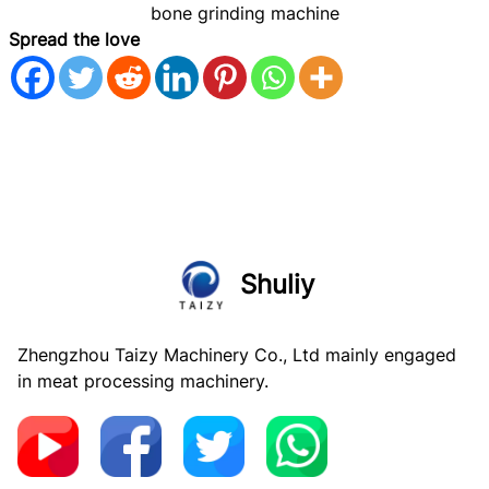
bone grinding machine
Spread the love
Shuliy
Zhengzhou Taizy Machinery Co., Ltd mainly engaged
in meat processing machinery.