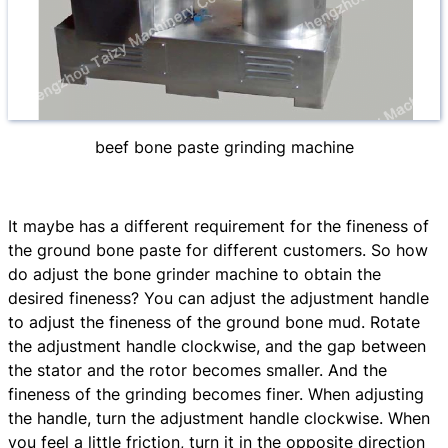
beef bone paste grinding machine
It maybe has a different requirement for the fineness of
the ground bone paste for different customers. So how
do adjust the bone grinder machine to obtain the
desired fineness? You can adjust the adjustment handle
to adjust the fineness of the ground bone mud. Rotate
the adjustment handle clockwise, and the gap between
the stator and the rotor becomes smaller. And the
fineness of the grinding becomes finer. When adjusting
the handle, turn the adjustment handle clockwise. When
you feel a little friction, turn it in the opposite direction