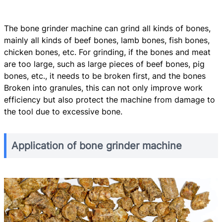
The bone grinder machine can grind all kinds of bones,
mainly all kinds of beef bones, lamb bones, fish bones,
chicken bones, etc. For grinding, if the bones and meat
are too large, such as large pieces of beef bones, pig
bones, etc., it needs to be broken first, and the bones
Broken into granules, this can not only improve work
efficiency but also protect the machine from damage to
the tool due to excessive bone.
Application of bone grinder machine