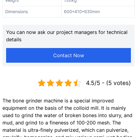
Weight
150kg
Dimensions
600*410*930mm
You can now ask our project managers for technical
details
Contact Now
4.5/5 - (5 votes)
The bone grinder machine is a special improved
equipment on the basis of the colloid mill. It is mainly
used to grind the water of broken bones into slurry, and
mud, and grind to a fineness of 100-200 mesh. The
material is ultra-finely pulverized, which can pulverize,