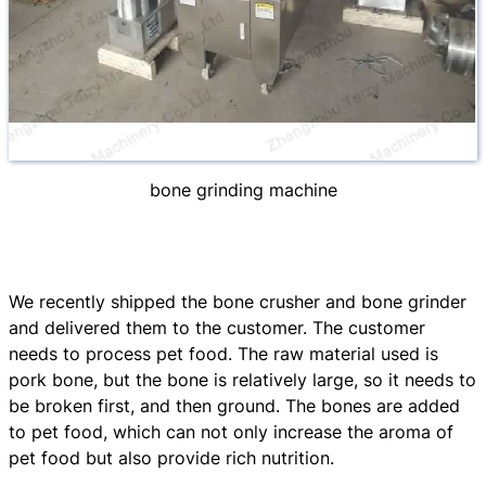
bone grinding machine
We recently shipped the bone crusher and bone grinder
and delivered them to the customer. The customer
needs to process pet food. The raw material used is
pork bone, but the bone is relatively large, so it needs to
be broken first, and then ground. The bones are added
to pet food, which can not only increase the aroma of
pet food but also provide rich nutrition.