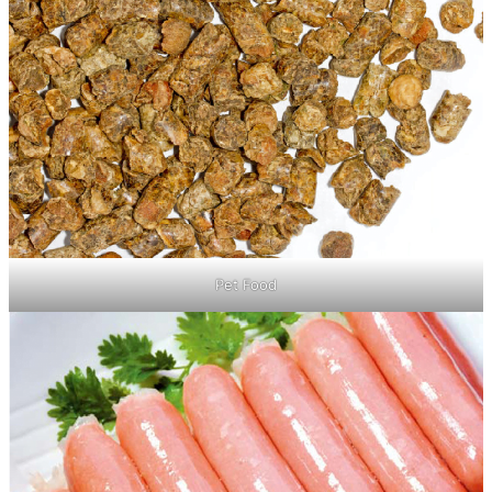
Pet Food