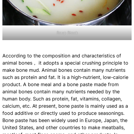
Soup Stock
According to the composition and characteristics of
animal bones， it adopts a special crushing principle to
make bone mud. Animal bones contain many nutrients
such as protein and fat. It is a high-nutrient, low-calorie
product. A bone meal and a bone paste made from
animal bones contain many nutrients needed by the
human body. Such as protein, fat, vitamins, collagen,
calcium, etc. At present, bone paste is mainly used as a
food additive or directly used to produce seasonings.
Bone paste has been widely used in Europe, Japan, the
United States, and other countries to make meatballs,