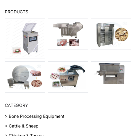
PRODUCTS
CATEGORY
> Bone Processing Equipment
> Cattle & Sheep
> Chicken & Turkey