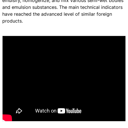
emulsify, homogenize, and mix various semi-wet bodies
and emulsion substances. The main technical indicators
have reached the advanced level of similar foreign
products.