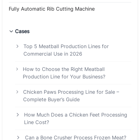
Fully Automatic Rib Cutting Machine
Cases
Top 5 Meatball Production Lines for
Commercial Use in 2026
How to Choose the Right Meatball
Production Line for Your Business?
Chicken Paws Processing Line for Sale –
Complete Buyer’s Guide
How Much Does a Chicken Feet Processing
Line Cost?
Can a Bone Crusher Process Frozen Meat?