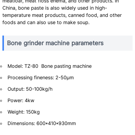
meatloaf, meat floss enema, and other products. In
China, bone paste is also widely used in high-
temperature meat products, canned food, and other
foods and can also use to make soup.
Bone grinder machine parameters
Model: TZ-80 Bone pasting machine
Processing fineness: 2-50μm
Output: 50-100kg/h
Power: 4kw
Weight: 150kg
Dimensions: 600*410*930mm