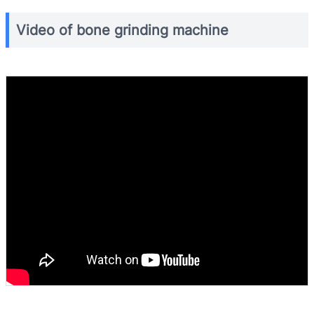
Video of bone grinding machine