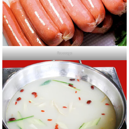
Sausage