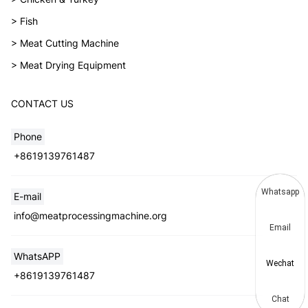
> Fish
> Meat Cutting Machine
> Meat Drying Equipment
CONTACT US
Phone
+8619139761487
Whatsapp
E-mail
info@meatprocessingmachine.org
Email
WhatsAPP
Wechat
+8619139761487
Chat