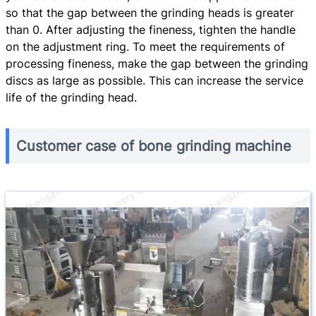
so that the gap between the grinding heads is greater
than 0. After adjusting the fineness, tighten the handle
on the adjustment ring. To meet the requirements of
processing fineness, make the gap between the grinding
discs as large as possible. This can increase the service
life of the grinding head.
Customer case of bone grinding machine