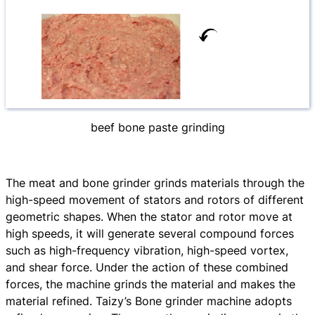
beef bone paste grinding
The meat and bone grinder grinds materials through the
high-speed movement of stators and rotors of different
geometric shapes. When the stator and rotor move at
high speeds, it will generate several compound forces
such as high-frequency vibration, high-speed vortex,
and shear force. Under the action of these combined
forces, the machine grinds the material and makes the
material refined. Taizy’s Bone grinder machine adopts