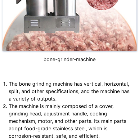
bone-grinder-machine
The bone grinding machine has vertical, horizontal,
split, and other specifications, and the machine has
a variety of outputs.
The machine is mainly composed of a cover,
grinding head, adjustment handle, cooling
mechanism, motor, and other parts. Its main parts
adopt food-grade stainless steel, which is
corrosion-resistant, safe, and efficient.