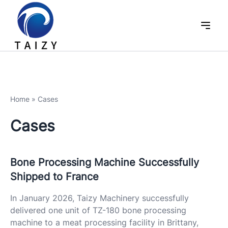
Home
»
Cases
Cases
Bone Processing Machine Successfully
Shipped to France
In January 2026, Taizy Machinery successfully
delivered one unit of TZ-180 bone processing
machine to a meat processing facility in Brittany,