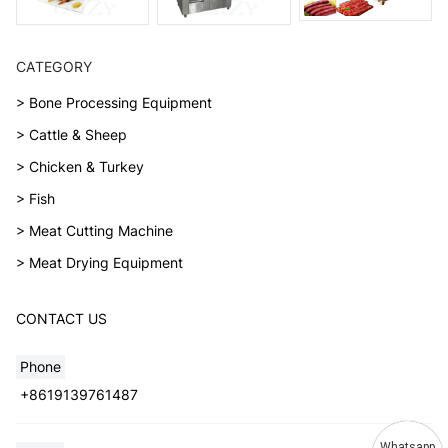
CATEGORY
> Bone Processing Equipment
> Cattle & Sheep
> Chicken & Turkey
> Fish
> Meat Cutting Machine
> Meat Drying Equipment
CONTACT US
Phone
+8619139761487
Whatsapp