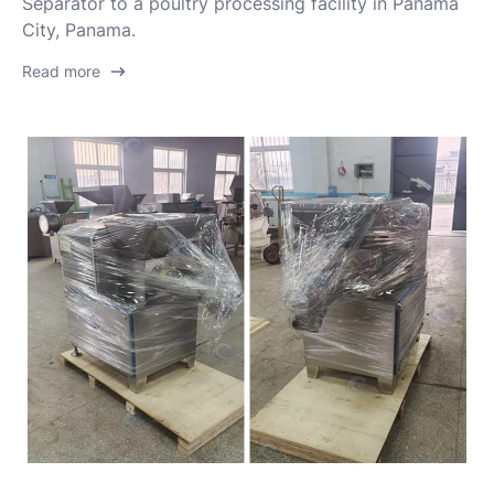
Separator to a poultry processing facility in Panama
City, Panama.
Read more