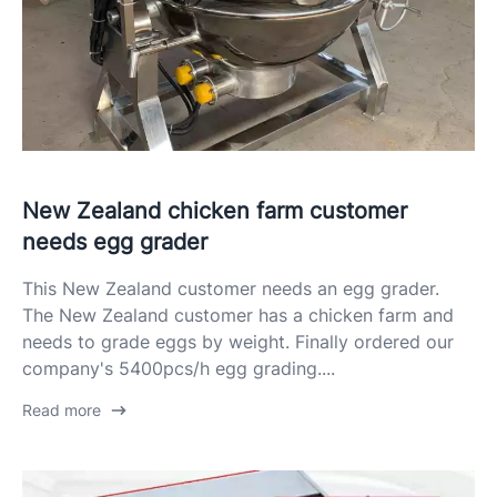
New Zealand chicken farm customer
needs egg grader
This New Zealand customer needs an egg grader.
The New Zealand customer has a chicken farm and
needs to grade eggs by weight. Finally ordered our
company's 5400pcs/h egg grading....
Read more