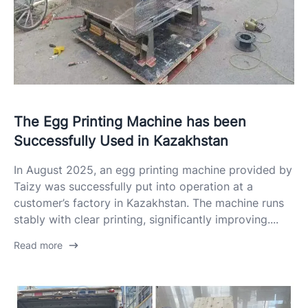
The Egg Printing Machine has been
Successfully Used in Kazakhstan
In August 2025, an egg printing machine provided by
Taizy was successfully put into operation at a
customer’s factory in Kazakhstan. The machine runs
stably with clear printing, significantly improving....
Read more