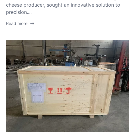
cheese producer, sought an innovative solution to
precision....
Read more