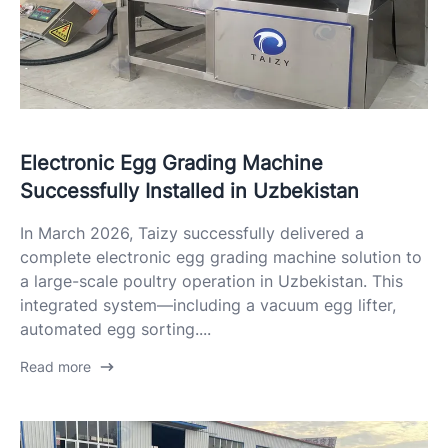
Electronic Egg Grading Machine
Successfully Installed in Uzbekistan
In March 2026, Taizy successfully delivered a
complete electronic egg grading machine solution to
a large-scale poultry operation in Uzbekistan. This
integrated system—including a vacuum egg lifter,
automated egg sorting....
Read more