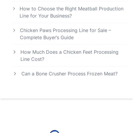
How to Choose the Right Meatball Production
Line for Your Business?
Chicken Paws Processing Line for Sale –
Complete Buyer’s Guide
How Much Does a Chicken Feet Processing
Line Cost?
Can a Bone Crusher Process Frozen Meat?