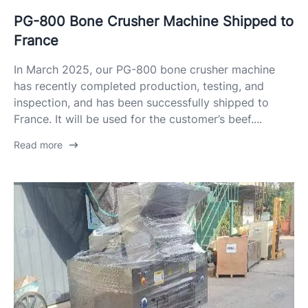
PG-800 Bone Crusher Machine Shipped to
France
In March 2025, our PG-800 bone crusher machine
has recently completed production, testing, and
inspection, and has been successfully shipped to
France. It will be used for the customer’s beef....
Read more