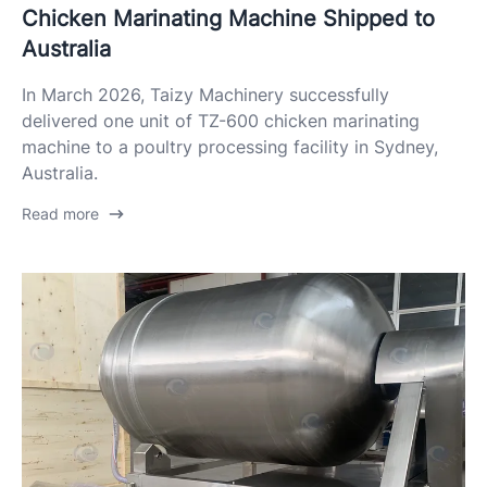
Chicken Marinating Machine Shipped to
Australia
In March 2026, Taizy Machinery successfully
delivered one unit of TZ-600 chicken marinating
machine to a poultry processing facility in Sydney,
Australia.
Read more