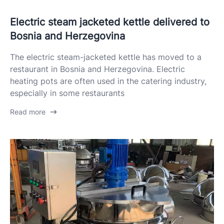
Electric steam jacketed kettle delivered to
Bosnia and Herzegovina
The electric steam-jacketed kettle has moved to a
restaurant in Bosnia and Herzegovina. Electric
heating pots are often used in the catering industry,
especially in some restaurants
Read more