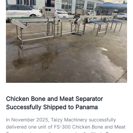
Chicken Bone and Meat Separator
Successfully Shipped to Panama
In November 2025, Taizy Machinery successfully
delivered one unit of FS-300 Chicken Bone and Meat