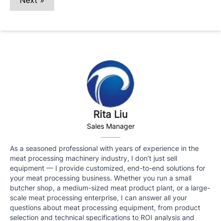
Next »
Rita Liu
Sales Manager
As a seasoned professional with years of experience in the
meat processing machinery industry, I don’t just sell
equipment — I provide customized, end-to-end solutions for
your meat processing business. Whether you run a small
butcher shop, a medium-sized meat product plant, or a large-
scale meat processing enterprise, I can answer all your
questions about meat processing equipment, from product
selection and technical specifications to ROI analysis and