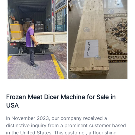
Frozen Meat Dicer Machine for Sale in
USA
In November 2023, our company received a
distinctive inquiry from a prominent customer based
in the United States. This customer, a flourishing