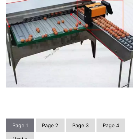
Page
1
Page
2
Page
3
Page
4