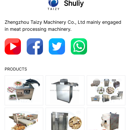
Shuliy
Zhengzhou Taizy Machinery Co., Ltd mainly engaged
in meat processing machinery.
PRODUCTS