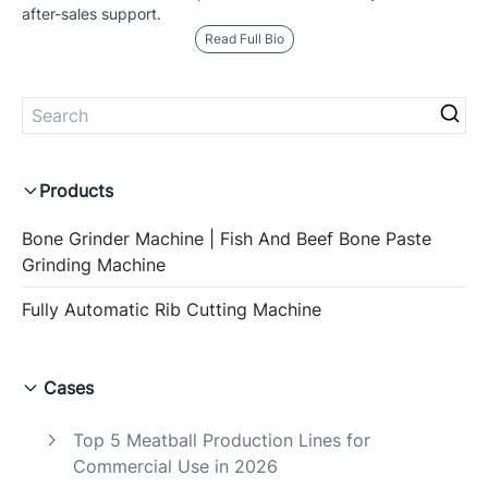
after-sales support.
Read Full Bio
Products
Bone Grinder Machine | Fish And Beef Bone Paste
Grinding Machine
Fully Automatic Rib Cutting Machine
Cases
Top 5 Meatball Production Lines for
Commercial Use in 2026