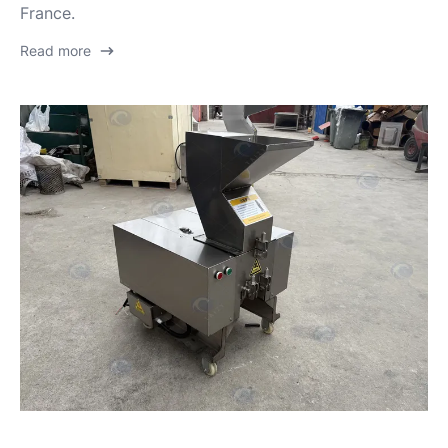
France.
Read more