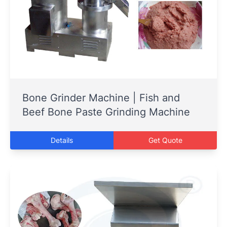
Bone Grinder Machine | Fish and
Beef Bone Paste Grinding Machine
Details
Get Quote