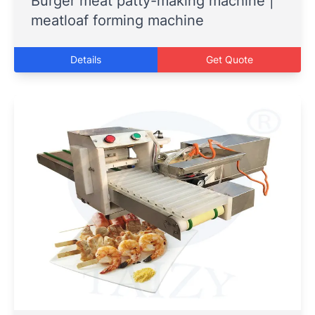
Burger meat patty-making machine |
meatloaf forming machine
Details
Get Quote