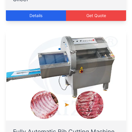
Details
Get Quote
Fully Automatic Rib Cutting Machine