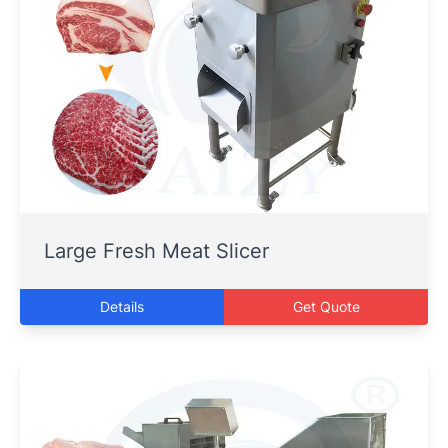
Large Fresh Meat Slicer
Details
Get Quote