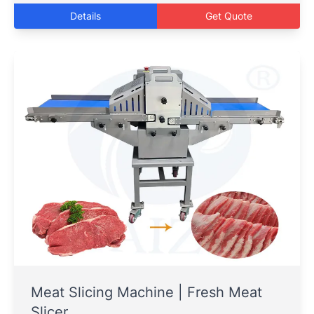
Details
Get Quote
Meat Slicing Machine | Fresh Meat
Slicer