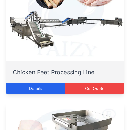
Chicken Feet Processing Line
Details
Get Quote