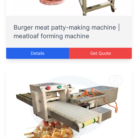
Burger meat patty-making machine |
meatloaf forming machine
Details
Get Quote