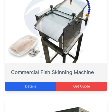
Commercial Fish Skinning Machine
Details
Get Quote