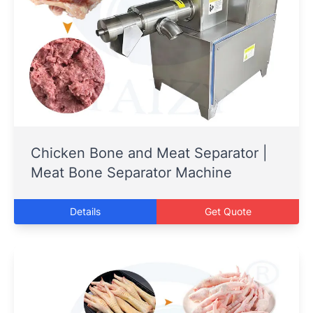
Chicken Bone and Meat Separator |
Meat Bone Separator Machine
Details
Get Quote