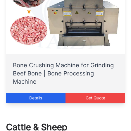
Bone Crushing Machine for Grinding
Beef Bone | Bone Processing
Machine
Details
Get Quote
Cattle & Sheep