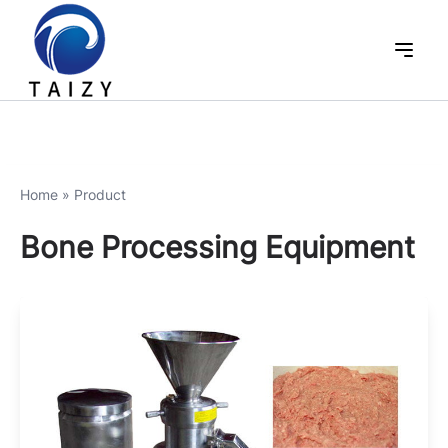
Home
»
Product
Bone Processing Equipment