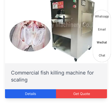
Whatsapp
Email
Wechat
Chat
Commercial fish killing machine for
scaling
Details
Get Quote