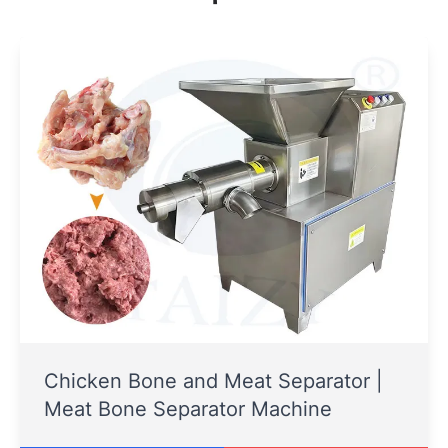
Chicken Bone and Meat Separator |
Meat Bone Separator Machine