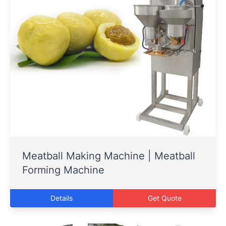
Meatball Making Machine | Meatball
Forming Machine
Details
Get Quote