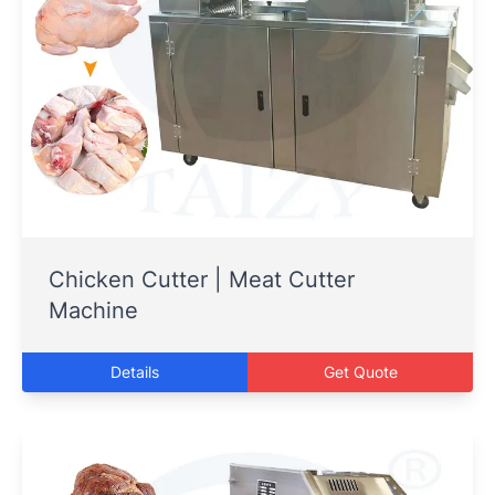
Chicken Cutter | Meat Cutter
Machine
Details
Get Quote