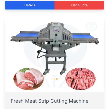
Details
Get Quote
Fresh Meat Strip Cutting Machine