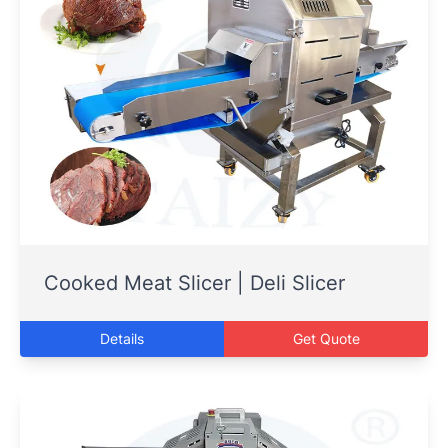
Cooked Meat Slicer | Deli Slicer
Details
Get Quote