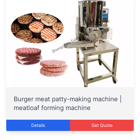
Burger meat patty-making machine |
meatloaf forming machine
Details
Get Quote