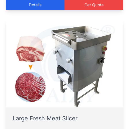
Details
Get Quote
Large Fresh Meat Slicer