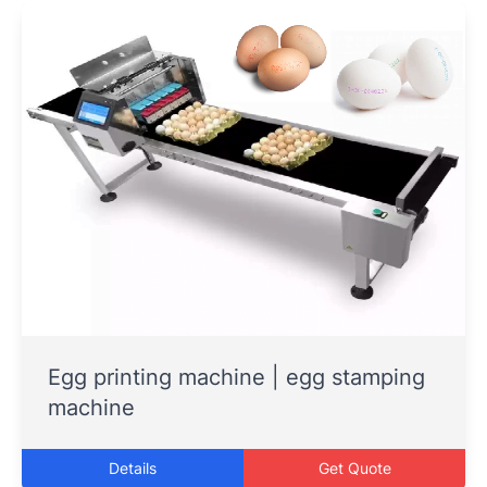
Egg printing machine | egg stamping
machine
Details
Get Quote