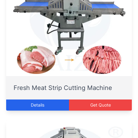
Fresh Meat Strip Cutting Machine
Details
Get Quote