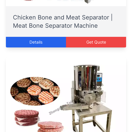
Chicken Bone and Meat Separator |
Meat Bone Separator Machine
Details
Get Quote