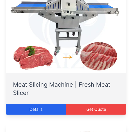
Meat Slicing Machine | Fresh Meat
Slicer
Details
Get Quote