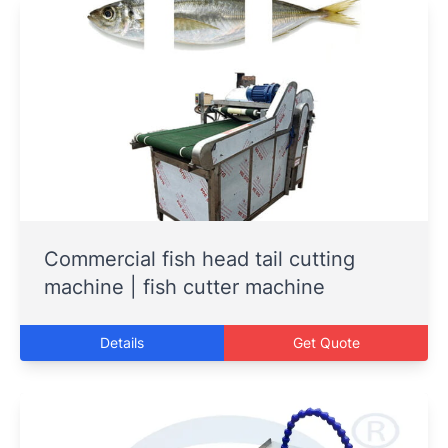
Commercial fish head tail cutting
machine | fish cutter machine
Details
Get Quote