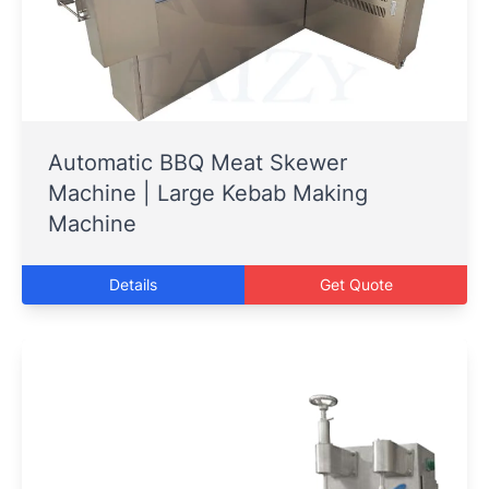
Automatic BBQ Meat Skewer
Machine | Large Kebab Making
Machine
Details
Get Quote