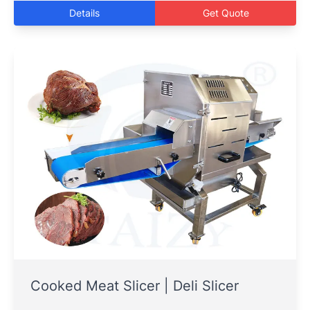
Details
Get Quote
Cooked Meat Slicer | Deli Slicer