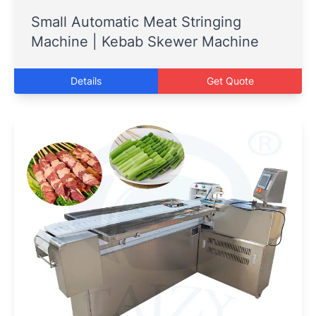
Small Automatic Meat Stringing
Machine | Kebab Skewer Machine
Details
Get Quote