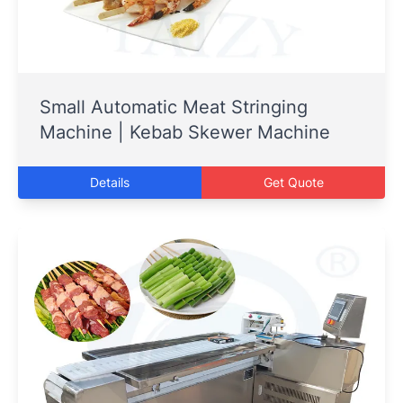
Small Automatic Meat Stringing
Machine | Kebab Skewer Machine
Details
Get Quote