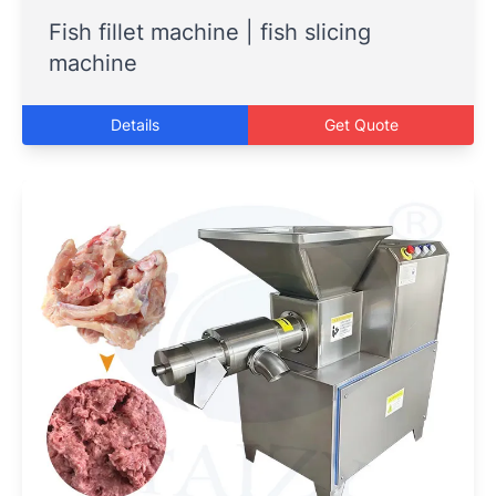
Fish fillet machine | fish slicing
machine
Details
Get Quote