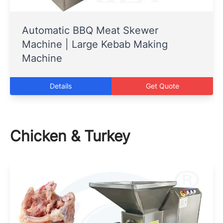
Automatic BBQ Meat Skewer
Machine | Large Kebab Making
Machine
Details
Get Quote
Chicken & Turkey