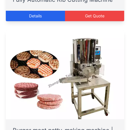
Details
Get Quote