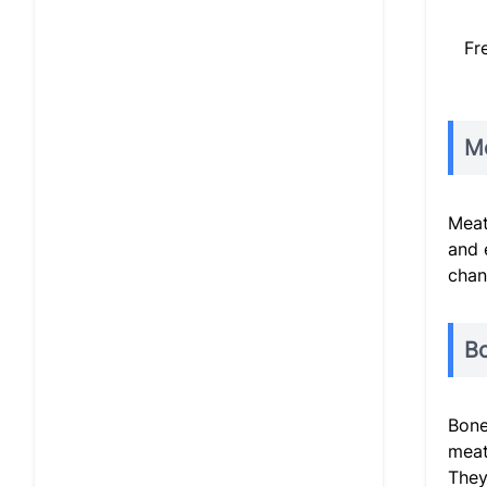
Fr
Me
Meat
and 
chan
B
Bone
meat
They