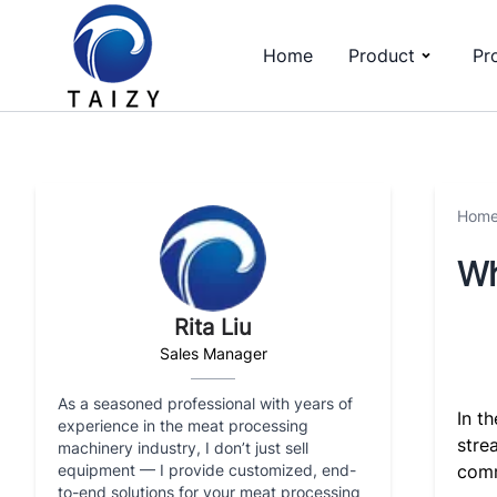
Home
Product
Pr
Hom
Wh
Rita Liu
Sales Manager
As a seasoned professional with years of
In t
experience in the meat processing
stre
machinery industry, I don’t just sell
equipment — I provide customized, end-
comm
to-end solutions for your meat processing