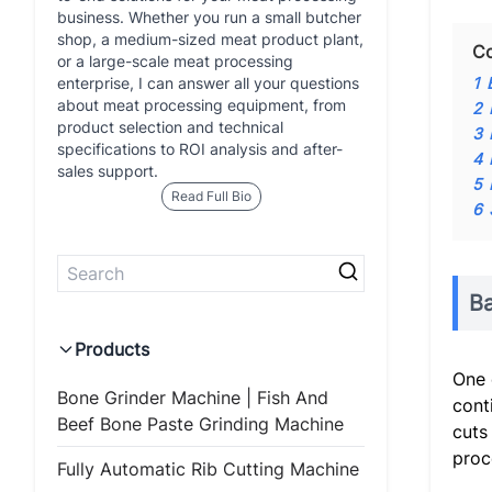
business. Whether you run a small butcher
shop, a medium-sized meat product plant,
Co
or a large-scale meat processing
enterprise, I can answer all your questions
1
about meat processing equipment, from
2
product selection and technical
3
specifications to ROI analysis and after-
4
sales support.
5
Read Full Bio
6
B
Products
One 
Bone Grinder Machine | Fish And
cont
Beef Bone Paste Grinding Machine
cuts
proc
Fully Automatic Rib Cutting Machine