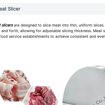
at Slicer
 slicers
are designed to slice meat into thin, uniform slice
 and forth, allowing for adjustable slicing thickness. Meat 
food service establishments to achieve consistent and evenl