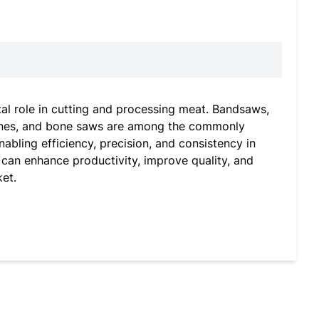
tal role in cutting and processing meat. Bandsaws,
chines, and bone saws are among the commonly
bling efficiency, precision, and consistency in
 can enhance productivity, improve quality, and
et.