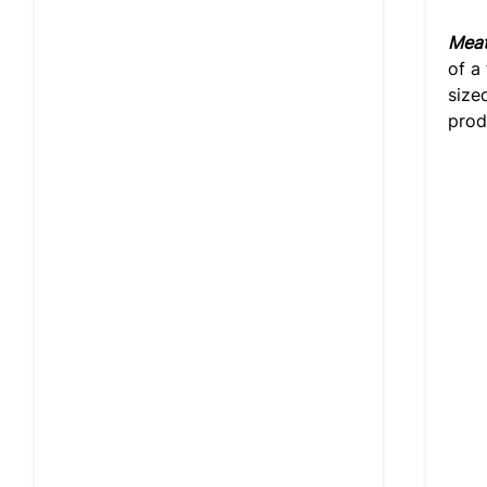
Meat
of a
size
prod