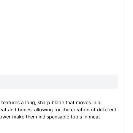
 features a long, sharp blade that moves in a
at and bones, allowing for the creation of different
g power make them indispensable tools in meat