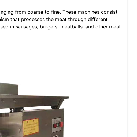
ranging from coarse to fine. These machines consist
nism that processes the meat through different
used in sausages, burgers, meatballs, and other meat