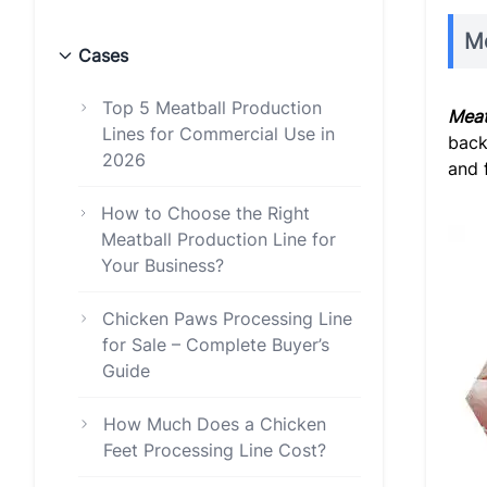
Me
Cases
Top 5 Meatball Production
Meat
Lines for Commercial Use in
back
2026
and 
How to Choose the Right
Meatball Production Line for
Your Business?
Chicken Paws Processing Line
for Sale – Complete Buyer’s
Guide
How Much Does a Chicken
Feet Processing Line Cost?