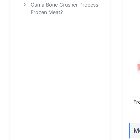
Can a Bone Crusher Process
Frozen Meat?
Fr
Me