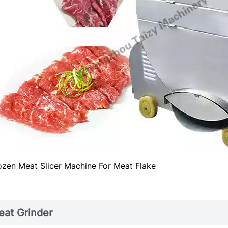
ozen Meat Slicer Machine For Meat Flake
at Grinder