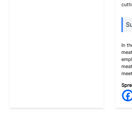
cutti
S
In t
meat
empl
meat
meet
Spre