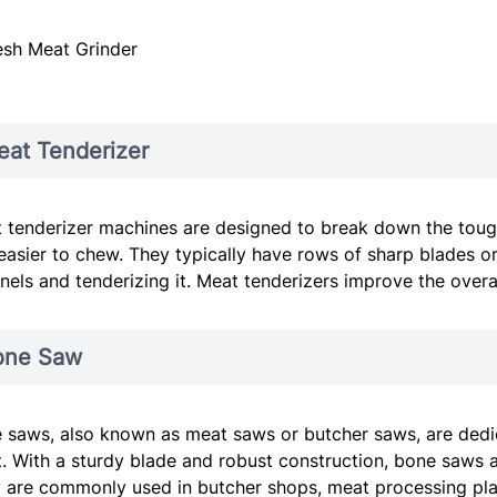
esh Meat Grinder
at Tenderizer
 tenderizer machines are designed to break down the tough
easier to chew. They typically have rows of sharp blades or
nels and tenderizing it. Meat tenderizers improve the over
one Saw
 saws, also known as meat saws or butcher saws, are dedic
. With a sturdy blade and robust construction, bone saws 
 are commonly used in butcher shops, meat processing pla