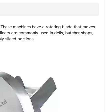
s. These machines have a rotating blade that moves
slicers are commonly used in delis, butcher shops,
y sliced portions.