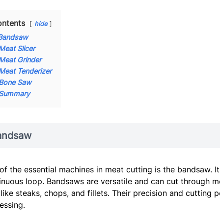
ntents
hide
Bandsaw
Meat Slicer
Meat Grinder
Meat Tenderizer
Bone Saw
Summary
andsaw
of the essential machines in meat cutting is the bandsaw. It
inuous loop. Bandsaws are versatile and can cut through me
 like steaks, chops, and fillets. Their precision and cuttin
essing.