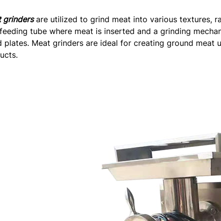
 grinders
are utilized to grind meat into various textures, 
 feeding tube where meat is inserted and a grinding mecha
d plates. Meat grinders are ideal for creating ground meat 
ucts.