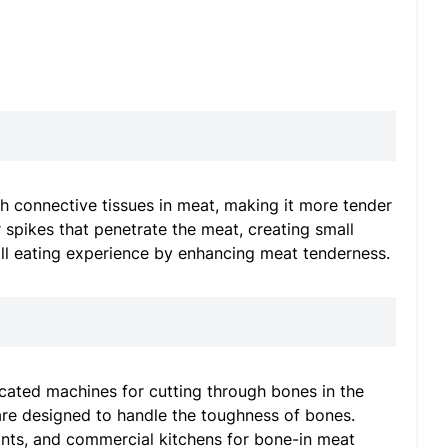
 connective tissues in meat, making it more tender
 spikes that penetrate the meat, creating small
all eating experience by enhancing meat tenderness.
ated machines for cutting through bones in the
are designed to handle the toughness of bones.
nts, and commercial kitchens for bone-in meat