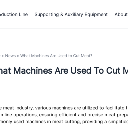
oduction Line
Supporting & Auxiliary Equipment
About
e
»
News
»
What Machines Are Used to Cut Meat?
at Machines Are Used To Cut 
he meat industry, various machines are utilized to facilitat
amline operations, ensuring efficient and precise meat prepar
only used machines in meat cutting, providing a simplified