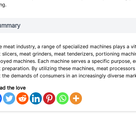
ng.
ummary
he meat industry, a range of specialized machines plays a vi
 slicers, meat grinders, meat tenderizers, portioning ma
oyed machines. Each machine serves a specific purpose, ena
 preparation. By utilizing these machines, meat processors
 the demands of consumers in an increasingly diverse mark
ad the love