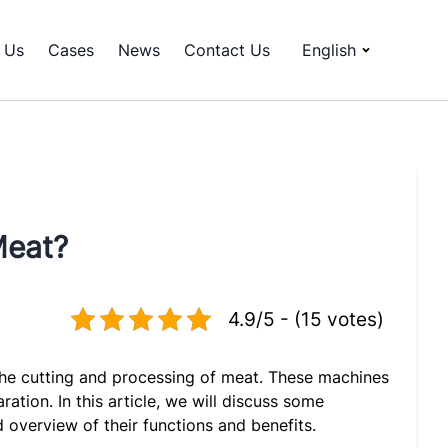
 Us
Cases
News
Contact Us
English
Meat?
4.9/5 - (15 votes)
e the cutting and processing of meat. These machines
ation. In this article, we will discuss some
 overview of their functions and benefits.