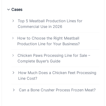
Cases
Top 5 Meatball Production Lines for
Commercial Use in 2026
How to Choose the Right Meatball
Production Line for Your Business?
Chicken Paws Processing Line for Sale –
Complete Buyer’s Guide
How Much Does a Chicken Feet Processing
Line Cost?
Can a Bone Crusher Process Frozen Meat?