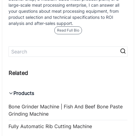
large-scale meat processing enterprise, I can answer all
your questions about meat processing equipment, from
product selection and technical specifications to ROI
analysis and after-sales support.
Read Full Bio
Products
Bone Grinder Machine | Fish And Beef Bone Paste
Grinding Machine
Fully Automatic Rib Cutting Machine