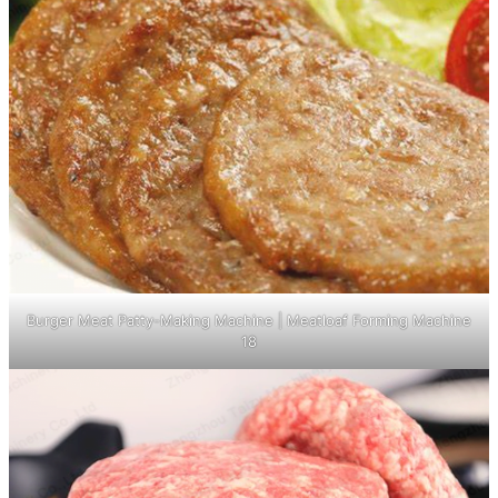
Burger Meat Patty-Making Machine | Meatloaf Forming Machine
18