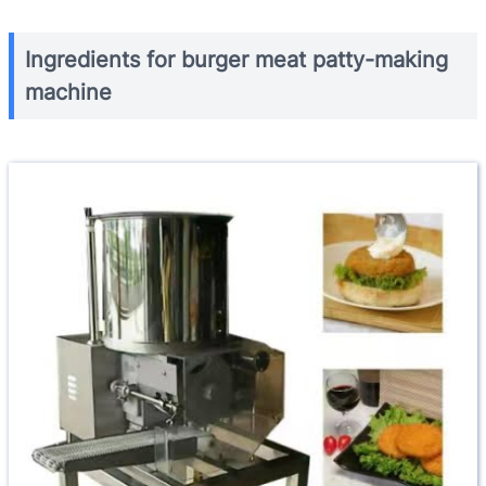
Ingredients for burger meat patty-making
machine