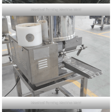
Meatloaf Forming Machine Mold
Meatloaf Forming Machine Mold