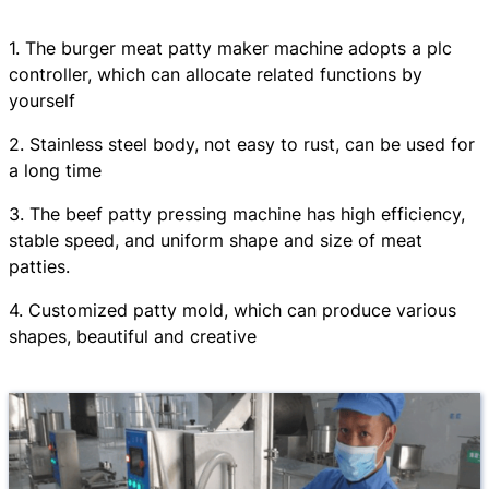
1. The burger meat patty maker machine adopts a plc
controller, which can allocate related functions by
yourself
2. Stainless steel body, not easy to rust, can be used for
a long time
3. The beef patty pressing machine has high efficiency,
stable speed, and uniform shape and size of meat
patties.
4. Customized patty mold, which can produce various
shapes, beautiful and creative