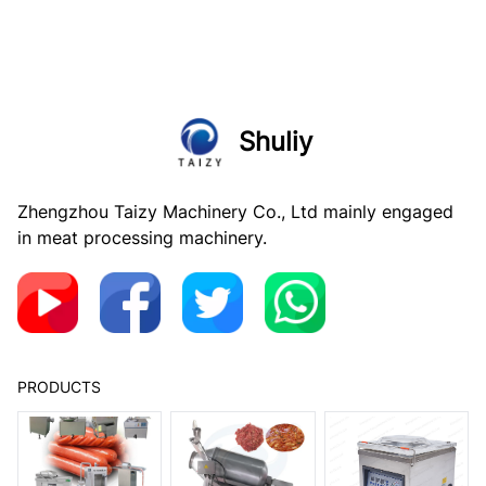
Shuliy
Zhengzhou Taizy Machinery Co., Ltd mainly engaged
in meat processing machinery.
PRODUCTS