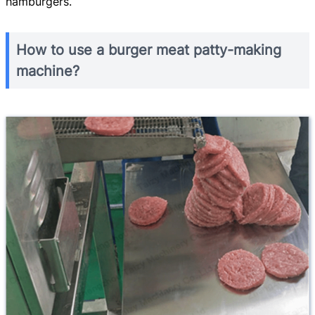
hamburgers.
How to use a burger meat patty-making
machine?