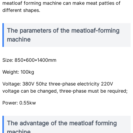
meatloaf forming machine can make meat patties of
different shapes.
The parameters of the meatloaf-forming
machine
Size: 850*600*1400mm
Weight: 100kg
Voltage: 380V 50hz three-phase electricity 220V
voltage can be changed, three-phase must be required;
Power: 0.55kw
The advantage of the meatloaf forming
machine