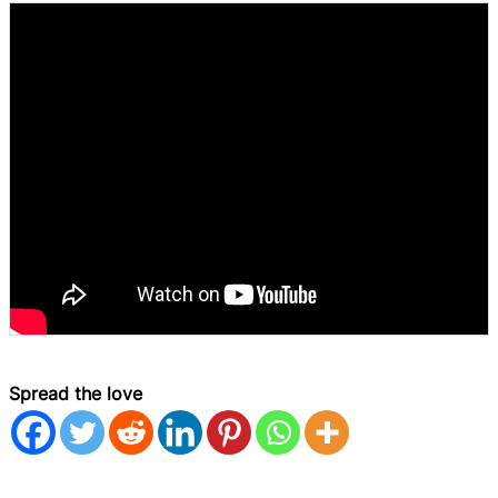
Spread the love