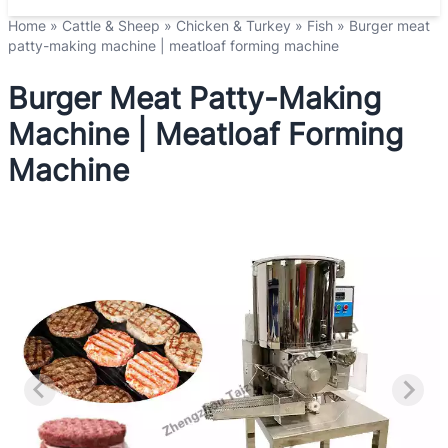
Home
»
Cattle & Sheep
»
Chicken & Turkey
»
Fish
»
Burger meat
patty-making machine | meatloaf forming machine
Burger Meat Patty-Making
Machine | Meatloaf Forming
Machine