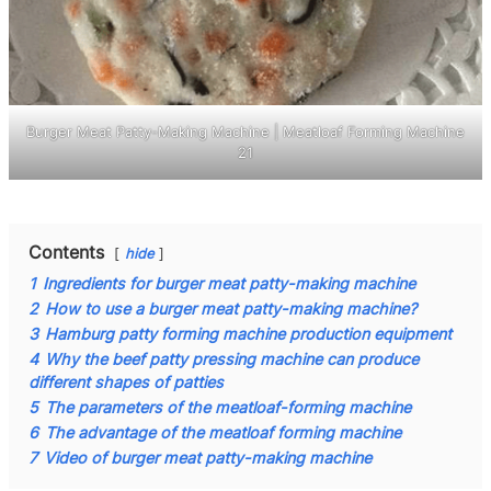
Burger Meat Patty-Making Machine | Meatloaf Forming Machine
21
Contents
hide
1
Ingredients for burger meat patty-making machine
2
How to use a burger meat patty-making machine?
3
Hamburg patty forming machine production equipment
4
Why the beef patty pressing machine can produce
different shapes of patties
5
The parameters of the meatloaf-forming machine
6
The advantage of the meatloaf forming machine
7
Video of burger meat patty-making machine