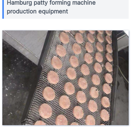
Hamburg patty forming machine
production equipment