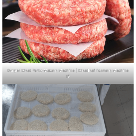
Burger Meat Patty-Making Machine | Meatloaf Forming Machine
19