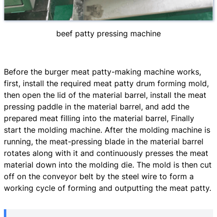
beef patty pressing machine
Before the burger meat patty-making machine works,
first, install the required meat patty drum forming mold,
then open the lid of the material barrel, install the meat
pressing paddle in the material barrel, and add the
prepared meat filling into the material barrel, Finally
start the molding machine. After the molding machine is
running, the meat-pressing blade in the material barrel
rotates along with it and continuously presses the meat
material down into the molding die. The mold is then cut
off on the conveyor belt by the steel wire to form a
working cycle of forming and outputting the meat patty.