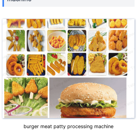
burger meat patty processing machine