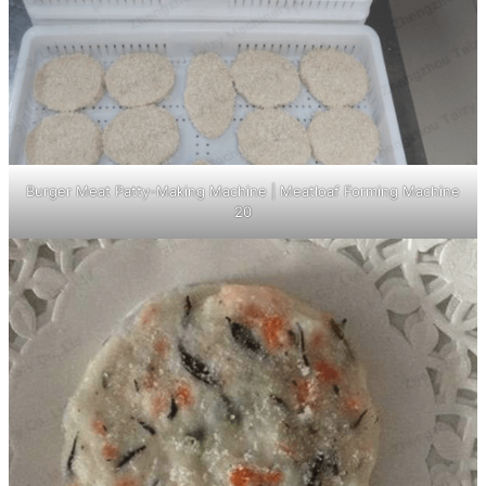
Burger Meat Patty-Making Machine | Meatloaf Forming Machine
20