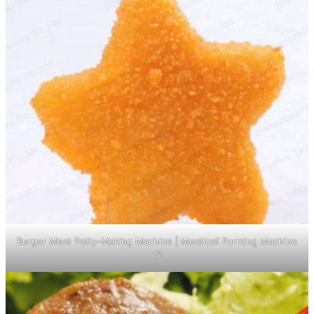
Burger Meat Patty-Making Machine | Meatloaf Forming Machine
17