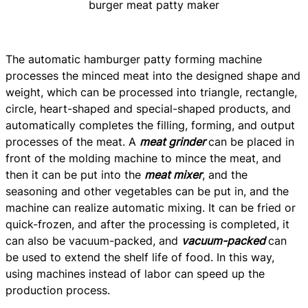
burger meat patty maker
The automatic hamburger patty forming machine
processes the minced meat into the designed shape and
weight, which can be processed into triangle, rectangle,
circle, heart-shaped and special-shaped products, and
automatically completes the filling, forming, and output
processes of the meat. A
meat grinder
can be placed in
front of the molding machine to mince the meat, and
then it can be put into the
meat mixer
, and the
seasoning and other vegetables can be put in, and the
machine can realize automatic mixing. It can be fried or
quick-frozen, and after the processing is completed, it
can also be vacuum-packed, and
vacuum-packed
can
be used to extend the shelf life of food. In this way,
using machines instead of labor can speed up the
production process.