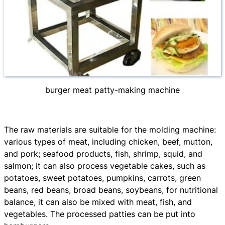
burger meat patty-making machine
The raw materials are suitable for the molding machine:
various types of meat, including chicken, beef, mutton,
and pork; seafood products, fish, shrimp, squid, and
salmon; it can also process vegetable cakes, such as
potatoes, sweet potatoes, pumpkins, carrots, green
beans, red beans, broad beans, soybeans, for nutritional
balance, it can also be mixed with meat, fish, and
vegetables. The processed patties can be put into