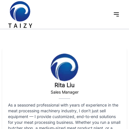
Rita Liu
Sales Manager
As a seasoned professional with years of experience in the
meat processing machinery industry, I don’t just sell
equipment — I provide customized, end-to-end solutions
for your meat processing business. Whether you run a small
butcher shop, a medium-sized meat product plant, or a