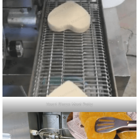
Heart Shape Meat Patty