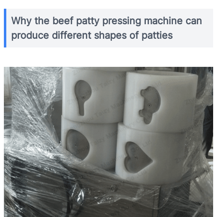
Why the beef patty pressing machine can
produce different shapes of patties