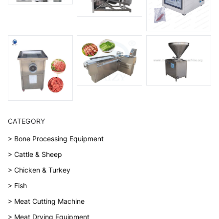
CATEGORY
> Bone Processing Equipment
> Cattle & Sheep
> Chicken & Turkey
> Fish
> Meat Cutting Machine
> Meat Drying Equipment