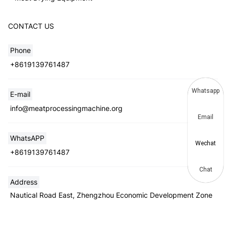
CONTACT US
Phone
+8619139761487
Whatsapp
E-mail
info@meatprocessingmachine.org
Email
WhatsAPP
Wechat
+8619139761487
Chat
Address
Nautical Road East, Zhengzhou Economic Development Zone