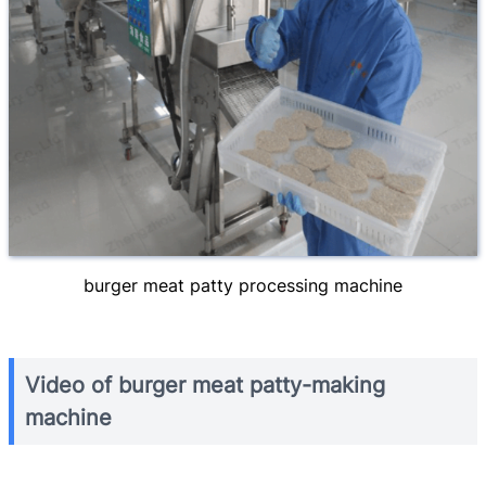
burger meat patty processing machine
Video of burger meat patty-making
machine