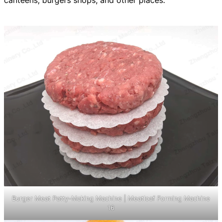
canteens, burgers shops, and other places.
Burger Meat Patty-Making Machine | Meatloaf Forming Machine
16