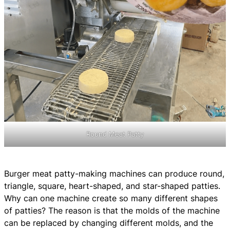
Round Meat Patty
Burger meat patty-making machines can produce round,
triangle, square, heart-shaped, and star-shaped patties.
Why can one machine create so many different shapes
of patties? The reason is that the molds of the machine
can be replaced by changing different molds, and the