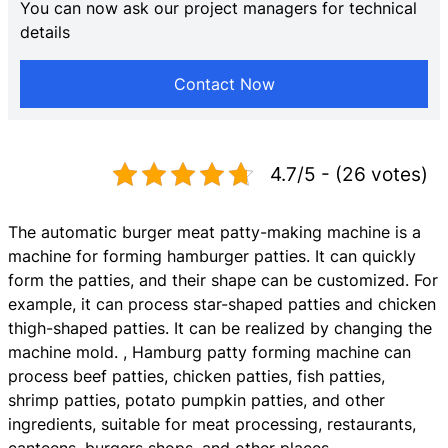
You can now ask our project managers for technical
details
Contact Now
4.7/5 - (26 votes)
The automatic burger meat patty-making machine is a
machine for forming hamburger patties. It can quickly
form the patties, and their shape can be customized. For
example, it can process star-shaped patties and chicken
thigh-shaped patties. It can be realized by changing the
machine mold. , Hamburg patty forming machine can
process beef patties, chicken patties, fish patties,
shrimp patties, potato pumpkin patties, and other
ingredients, suitable for meat processing, restaurants,