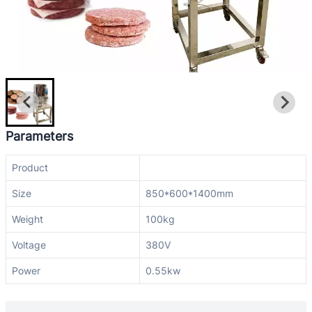
Parameters
Product
Size
850*600*1400mm
Weight
100kg
Voltage
380V
Power
0.55kw