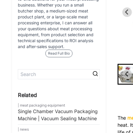
business. Whether you run a small
butcher shop, a medium-sized meat
product plant, or a large-scale meat
processing enterprise, I can answer all
your questions about meat processing
equipment, from product selection and
technical specifications to ROI analysis
and after-sales support.
Read Full Bio
meat packaging equipment
Single Chamber Vacuum Packaging
The
me
Machine | Vacuum Sealing Machine
heat. 
news
life o