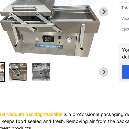
Tot
Vac
Vac
Sea
You
Sea
det
Sea
Max
Cha
Exh
Num
at vacuum packing machine
is a professional packaging de
It keeps food sealed and fresh. Removing air from the packa
Mac
f meat products.