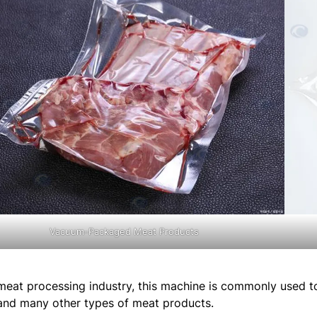
Vacuum-Packaged Meat Products
 meat processing industry, this machine is commonly used 
and many other types of meat products.