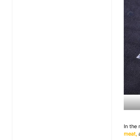
In the
meat,