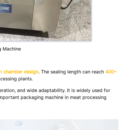
g Machine
m chamber design
. The sealing length can reach
400–
ocessing plants.
ation, and wide adaptability. It is widely used for
 important packaging machine in meat processing