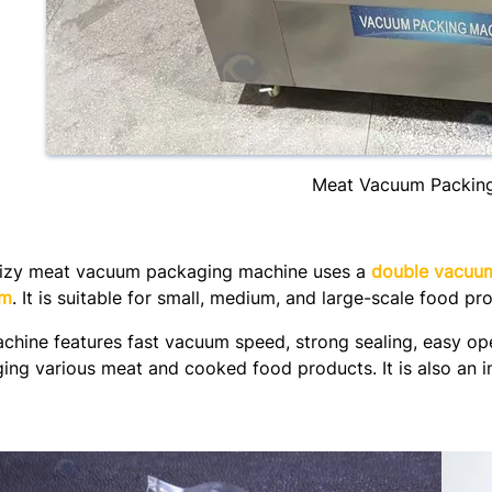
Meat Vacuum Packin
izy meat vacuum packaging machine uses a
double vacuu
mm
. It is suitable for small, medium, and large-scale food pr
chine features fast vacuum speed, strong sealing, easy oper
ing various meat and cooked food products. It is also an