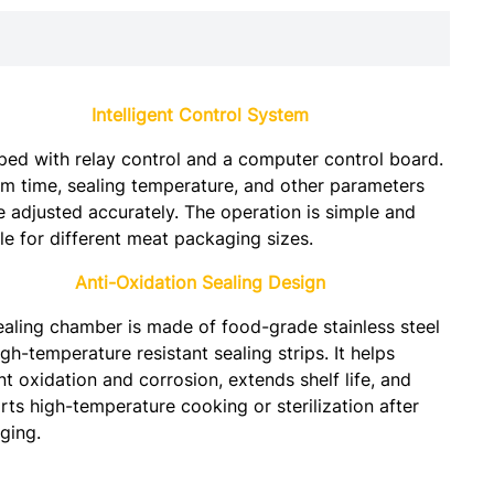
Intelligent Control System
ped with relay control and a computer control board.
m time, sealing temperature, and other parameters
e adjusted accurately. The operation is simple and
le for different meat packaging sizes.
Anti-Oxidation Sealing Design
ealing chamber is made of food-grade stainless steel
gh-temperature resistant sealing strips. It helps
t oxidation and corrosion, extends shelf life, and
ts high-temperature cooking or sterilization after
ging.