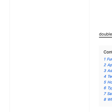
double
Con
1
Fu
2
Ap
3
Ad
4
Te
5
Ho
6
Ty
7
Sa
8
Wh