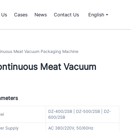
 Us
Cases
News
Contact Us
English
tinuous Meat Vacuum Packaging Machine
ontinuous Meat Vacuum
ameters
DZ-400/2SB | DZ-500/2SB | DZ-
el
600/2SB
er Supply
AC 380/220V, 50/60Hz