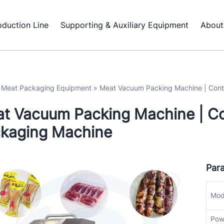
oduction Line
Supporting & Auxiliary Equipment
About
»
Meat Packaging Equipment
»
Meat Vacuum Packing Machine | Con
t Vacuum Packing Machine | C
kaging Machine
Par
Mod
Pow