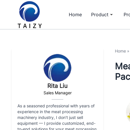
Home
Product
Pr
Home
Mea
Pac
Rita Liu
Sales Manager
As a seasoned professional with years of
experience in the meat processing
machinery industry, I don’t just sell
equipment — I provide customized, end-
to-end solutions for your meat processing