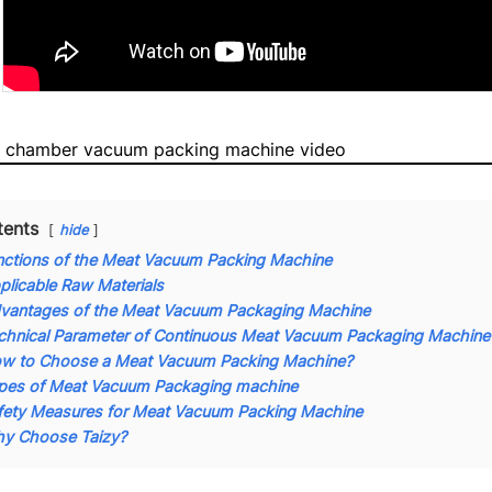
 chamber vacuum packing machine video
tents
hide
nctions of the Meat Vacuum Packing Machine
plicable Raw Materials
vantages of the Meat Vacuum Packaging Machine
chnical Parameter of Continuous Meat Vacuum Packaging Machine
w to Choose a Meat Vacuum Packing Machine?
pes of Meat Vacuum Packaging machine
fety Measures for Meat Vacuum Packing Machine
y Choose Taizy?