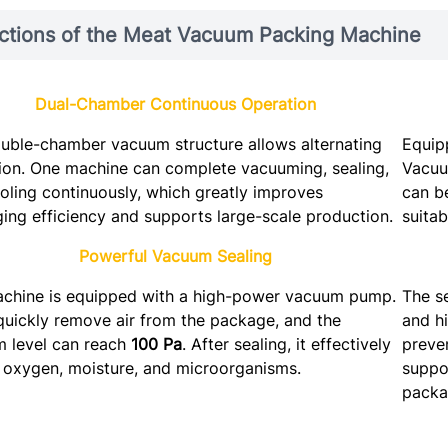
ctions of the Meat Vacuum Packing Machine
Dual-Chamber Continuous Operation
uble-chamber vacuum structure allows alternating
Equip
ion. One machine can complete vacuuming, sealing,
Vacuu
oling continuously, which greatly improves
can b
ing efficiency and supports large-scale production.
suitab
Powerful Vacuum Sealing
chine is equipped with a high-power vacuum pump.
The s
 quickly remove air from the package, and the
and hi
 level can reach
100 Pa
. After sealing, it effectively
preven
 oxygen, moisture, and microorganisms.
suppor
packa