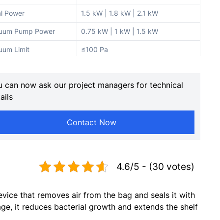
al Power
1.5 kW | 1.8 kW | 2.1 kW
uum Pump Power
0.75 kW | 1 kW | 1.5 kW
uum Limit
≤100 Pa
ling Power
1 kW
 can now ask our project managers for technical
l Width
10 mm
ails
l Length
400 mm | 500 mm | 600 mm
Contact Now
 Bag Length
400 mm | 500 mm | 600 mm
525×495×95 mm | 625×595×95
mber Size
mm | 725×695×95 mm
4.6/5 - (30 votes)
aust Volume
445 m³/h | 572 m³/h | 670 m³/h
ber of Chambers
2
vice that removes air from the bag and seals it with
950×550×950 mm |
ge, it reduces bacterial growth and extends the shelf
hine Dimensions
1050×650×950 mm |