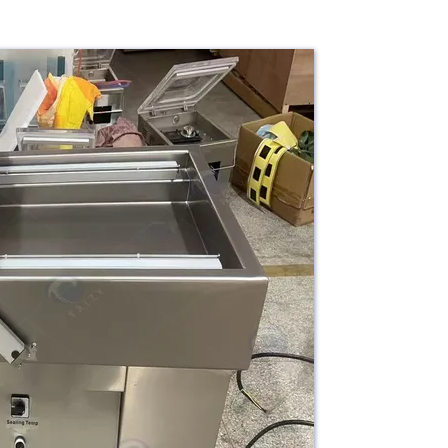
1150×750×950 mm
rial
304 Stainless Steel
Suitable for vacuum packaging of
ication
meat, seafood, vegetables, fruits,
and other food products.
ranty
1 Year
Based on specific model and
e
configuration