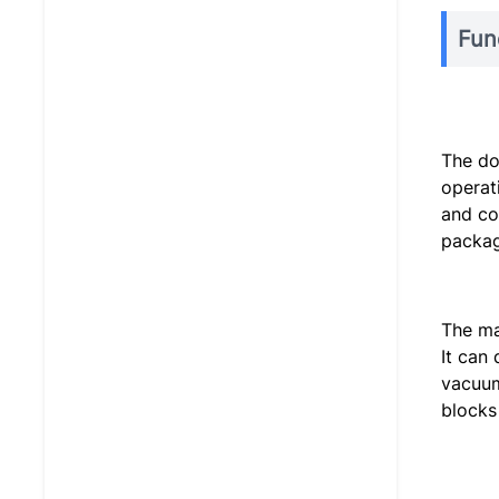
Fun
The do
operat
and co
packag
The ma
It can
vacuum
blocks