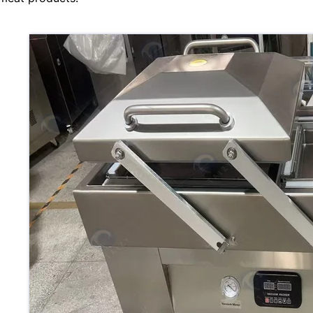
Mate
Appl
War
Pric