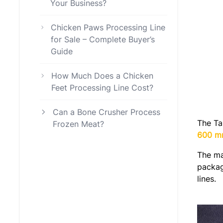
Your Business?
Chicken Paws Processing Line
for Sale – Complete Buyer’s
Guide
How Much Does a Chicken
Feet Processing Line Cost?
Can a Bone Crusher Process
The Ta
Frozen Meat?
600 
The ma
packag
lines.