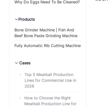
Why Do Eggs Need To Be Cleaned?
Products
Bone Grinder Machine | Fish And
Beef Bone Paste Grinding Machine
Fully Automatic Rib Cutting Machine
Cases
Top 5 Meatball Production
Lines for Commercial Use in
2026
How to Choose the Right
Meatball Production Line for