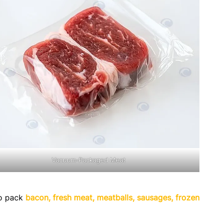
Vacuum-Packaged Meat
to pack
bacon, fresh meat, meatballs, sausages, frozen